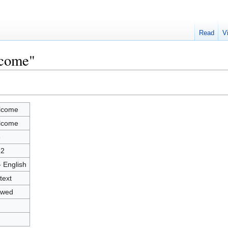
Read
V
lcome"
lcome
lcome
3
82
- English
text
owed