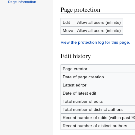
Page information
Page protection
Edit
Allow all users (infinite)
Move
Allow all users (infinite)
View the protection log for this page.
Edit history
Page creator
Date of page creation
Latest editor
Date of latest edit
Total number of edits
Total number of distinct authors
Recent number of edits (within past 9
Recent number of distinct authors