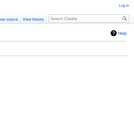
Log in
Search
iew source
View history
Help