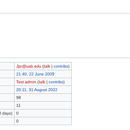
Jpr@uab.edu
(
talk
|
contribs
)
21:40, 22 June 2009
Test admin
(
talk
|
contribs
)
20:11, 31 August 2022
98
11
0 days)
0
0