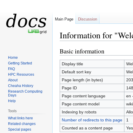
Main Page
Discussion
Information for "We
Basic information
Jump
Jump
to
to
Home
navigation
search
Getting Started
Display title
We
FAQ
Default sort key
We
HPC Resources
Page length (in bytes)
20
About
Cheaha History
Page ID
14
Research Computing
Days
Page content language
en 
Help
Page content model
wiki
Tools
Indexing by robots
All
What links here
Number of redirects to this page
1
Related changes
Counted as a content page
Yes
Special pages